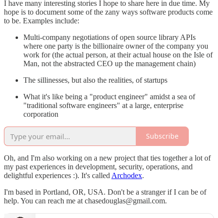
I have many interesting stories I hope to share here in due time. My
hope is to document some of the zany ways software products come
to be. Examples include:
Multi-company negotiations of open source library APIs
where one party is the billionaire owner of the company you
work for (the actual person, at their actual house on the Isle of
Man, not the abstracted CEO up the management chain)
The sillinesses, but also the realities, of startups
What it's like being a "product engineer" amidst a sea of
"traditional software engineers" at a large, enterprise
corporation
Subscribe
Oh, and I'm also working on a new project that ties together a lot of
my past experiences in development, security, operations, and
delightful experiences :). It's called
Archodex
.
I'm based in Portland, OR, USA. Don't be a stranger if I can be of
help. You can reach me at chasedouglas@gmail.com.