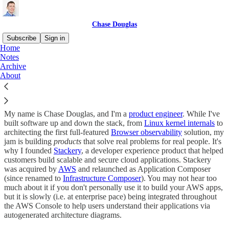
Chase Douglas
Subscribe
Sign in
Home
Notes
Hi
Archive
About
My name is Chase Douglas, and I'm a
product engineer
. While I've
built software up and down the stack, from
Linux kernel internals
to
architecting the first full-featured
Browser observability
solution, my
jam is building
products
that solve real problems for real people. It's
why I founded
Stackery
, a developer experience product that helped
customers build scalable and secure cloud applications. Stackery
was acquired by
AWS
and relaunched as Application Composer
(since renamed to
Infrastructure Composer
). You may not hear too
much about it if you don't personally use it to build your AWS apps,
but it is slowly (i.e. at enterprise pace) being integrated throughout
the AWS Console to help users understand their applications via
autogenerated architecture diagrams.