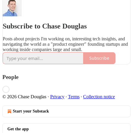
Subscribe to Chase Douglas
Posts about projects I'm working on, interesting tech insights, and
navigating the world as a "product engineer" founding startups and
working inside companies large and small.
Subscribe
People
© 2026 Chase Douglas
·
Privacy
∙
Terms
∙
Collection notice
Start your Substack
Get the app